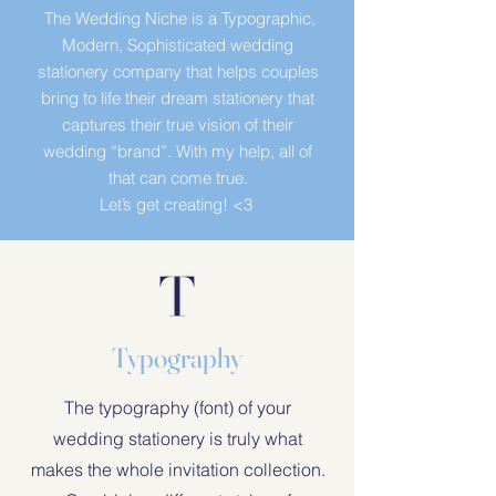
The Wedding Niche is a Typographic,
Modern, Sophisticated wedding
stationery company that helps couples
bring to life their dream stationery that
captures their true vision of their
wedding “brand”. With my help, all of
that can come true.
Let’s get creating!
<3
Typography
The typography (font) of your
wedding stationery is truly what
makes the whole invitation collection.