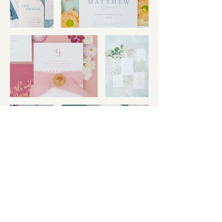
Certificates &
Achievements