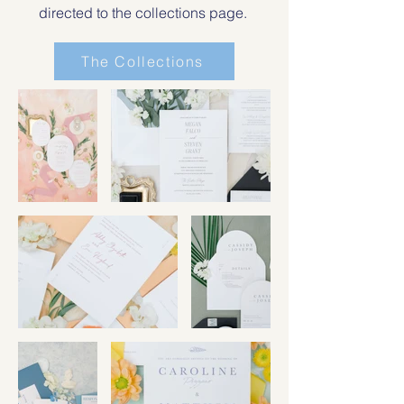
directed to the collections page.
The Collections