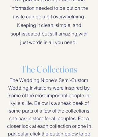
information needed to be put on the
invite can be a bit overwhelming.
Keeping it clean, simple, and
sophisticated but still amazing with
just words is all you need.
The Collections
The Wedding Niche's Semi-Custom
Wedding Invitations were inspired by
some of the most important people in
Kylie's life. Below is a sneak peek of
some parts of a few of the collections
she has in store for all couples. For a
closer look at each collection or one in
particular click the button below to be