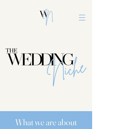
What we are about