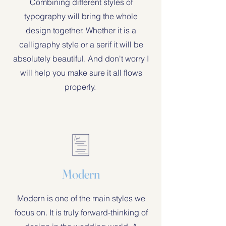
Combining different styles of
typography will bring the whole
design together. Whether it is a
calligraphy style or a serif it will be
absolutely beautiful. And don't worry I
will help you make sure it all flows
properly.
Modern
Modern is one of the main styles we
focus on. It is truly forward-thinking of