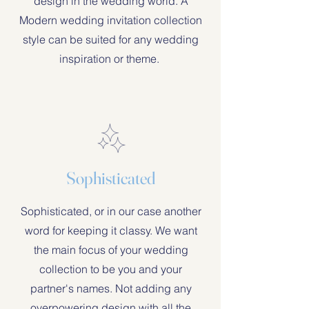
design in the wedding world. A
Modern wedding invitation collection
style can be suited for any wedding
inspiration or theme.
Sophisticated
Sophisticated, or in our case another
word for keeping it classy. We want
the main focus of your wedding
collection to be you and your
partner's names. Not adding any
overpowering design with all the