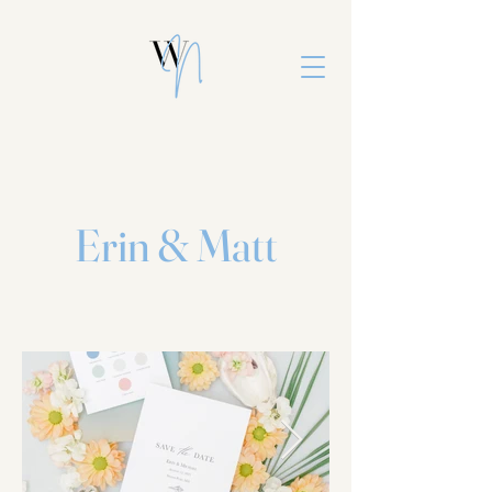
Erin & Matt