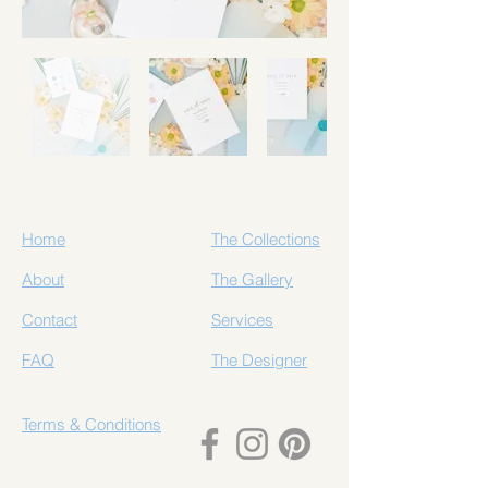
Home
The Collections
About
The Gallery
Contact
Services
FAQ
The Designer
Terms & Conditions